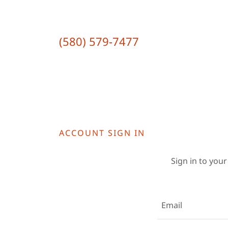
(580) 579-7477
ACCOUNT SIGN IN
Sign in to your