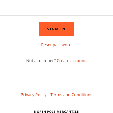
SIGN IN
Reset password
Not a member?
Create account.
Privacy Policy
Terms and Conditions
NORTH POLE MERCANTILE