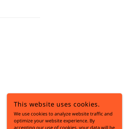
This website uses cookies.
We use cookies to analyze website traffic and
optimize your website experience. By
accepting our use of cookies, your data will be