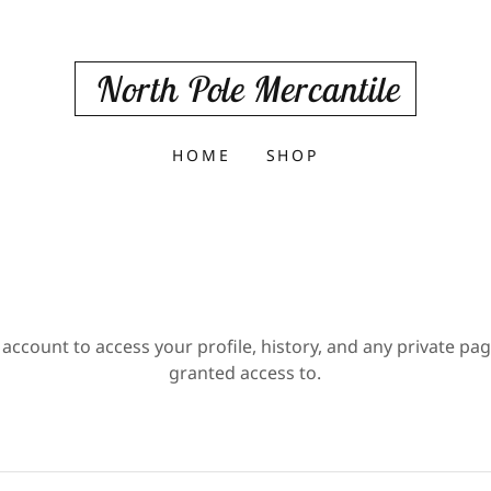
North Pole Mercantile
HOME
SHOP
 account to access your profile, history, and any private pa
granted access to.