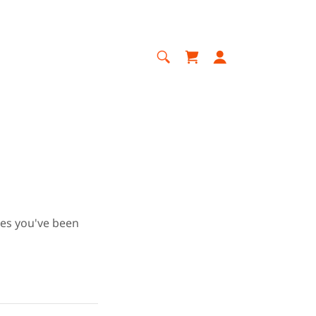
ges you've been